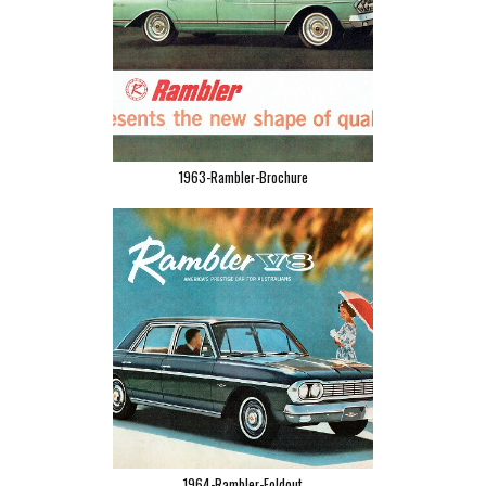
1963-Rambler-Brochure
1964-Rambler-Foldout