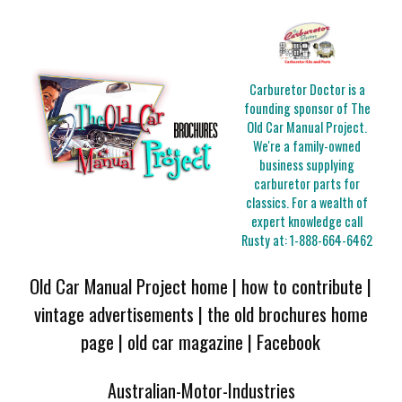
Carburetor Doctor is a
founding sponsor of The
Old Car Manual Project.
We're a family-owned
business supplying
carburetor parts for
classics. For a wealth of
expert knowledge call
Rusty at:
1-888-664-6462
Old Car Manual Project home
|
how to contribute
|
vintage advertisements
|
the old brochures home
page
|
old car magazine
|
Facebook
Australian-Motor-Industries