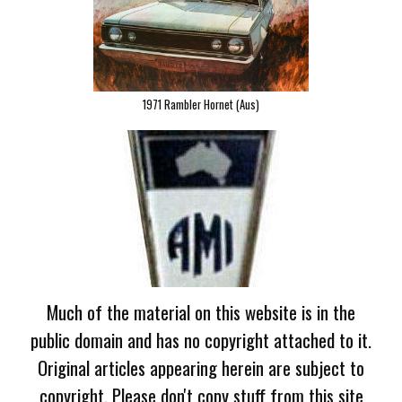
1971 Rambler Hornet (Aus)
Much of the material on this website is in the
public domain and has no copyright attached to it.
Original articles appearing herein are subject to
copyright. Please don't copy stuff from this site