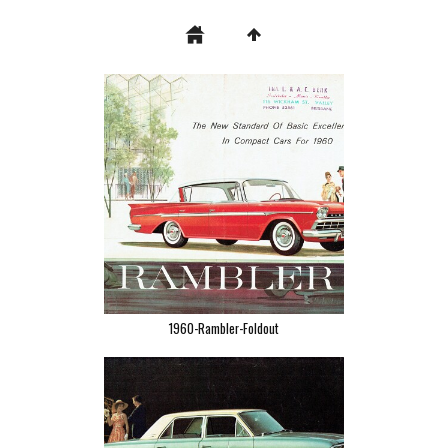
1960-Rambler-Foldout