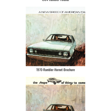
1970-Rambler-Hornet-Brochure