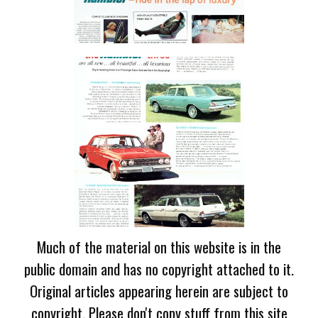
Much of the material on this website is in the
public domain and has no copyright attached to it.
Original articles appearing herein are subject to
copyright. Please don't copy stuff from this site