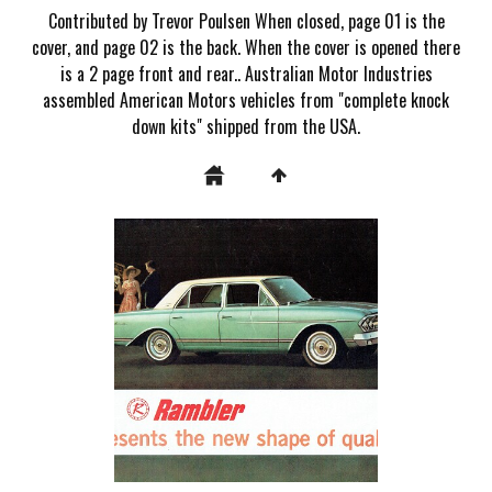
Contributed by Trevor Poulsen When closed, page 01 is the
cover, and page 02 is the back. When the cover is opened there
is a 2 page front and rear.. Australian Motor Industries
assembled American Motors vehicles from "complete knock
down kits" shipped from the USA.