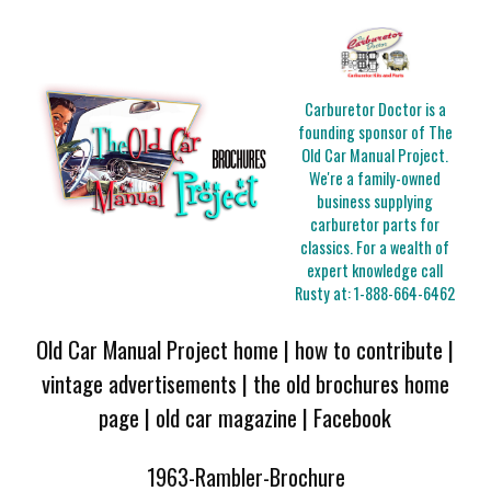
Carburetor Doctor is a
founding sponsor of The
Old Car Manual Project.
We're a family-owned
business supplying
carburetor parts for
classics. For a wealth of
expert knowledge call
Rusty at:
1-888-664-6462
Old Car Manual Project home
|
how to contribute
|
vintage advertisements
|
the old brochures home
page
|
old car magazine
|
Facebook
1963-Rambler-Brochure