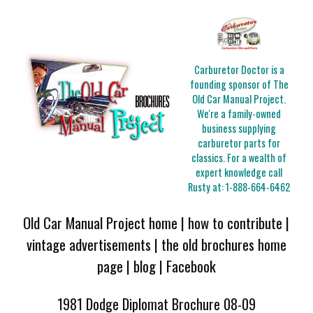
Carburetor Doctor is a
founding sponsor of The
Old Car Manual Project.
We're a family-owned
business supplying
carburetor parts for
classics. For a wealth of
expert knowledge call
Rusty at:
1-888-664-6462
Old Car Manual Project home
|
how to contribute
|
vintage advertisements
|
the old brochures home
page
|
blog
|
Facebook
1981 Dodge Diplomat Brochure 08-09