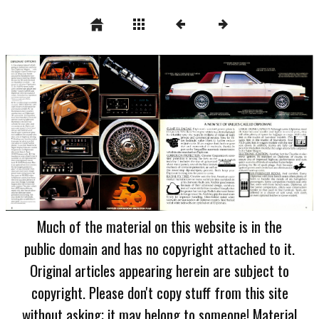
Much of the material on this website is in the
public domain and has no copyright attached to it.
Original articles appearing herein are subject to
copyright. Please don't copy stuff from this site
without asking; it may belong to someone! Material