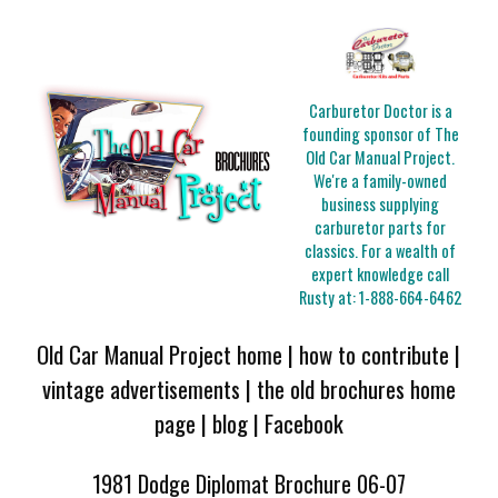
Carburetor Doctor is a
founding sponsor of The
Old Car Manual Project.
We're a family-owned
business supplying
carburetor parts for
classics. For a wealth of
expert knowledge call
Rusty at:
1-888-664-6462
Old Car Manual Project home
|
how to contribute
|
vintage advertisements
|
the old brochures home
page
|
blog
|
Facebook
1981 Dodge Diplomat Brochure 06-07