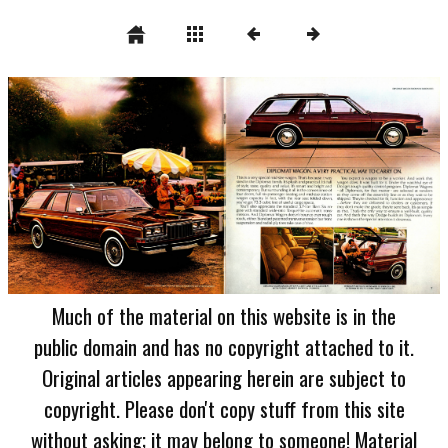
Much of the material on this website is in the
public domain and has no copyright attached to it.
Original articles appearing herein are subject to
copyright. Please don't copy stuff from this site
without asking; it may belong to someone! Material