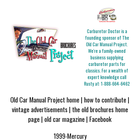
Carburetor Doctor is a
founding sponsor of The
Old Car Manual Project.
We're a family-owned
business supplying
carburetor parts for
classics. For a wealth of
expert knowledge call
Rusty at:
1-888-664-6462
Old Car Manual Project home
|
how to contribute
|
vintage advertisements
|
the old brochures home
page
|
old car magazine
|
Facebook
1999-Mercury