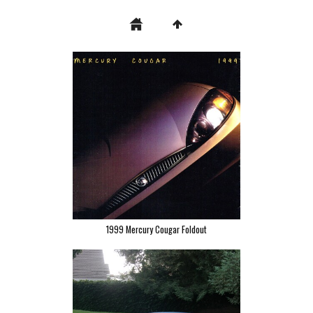
1999 Mercury Cougar Foldout