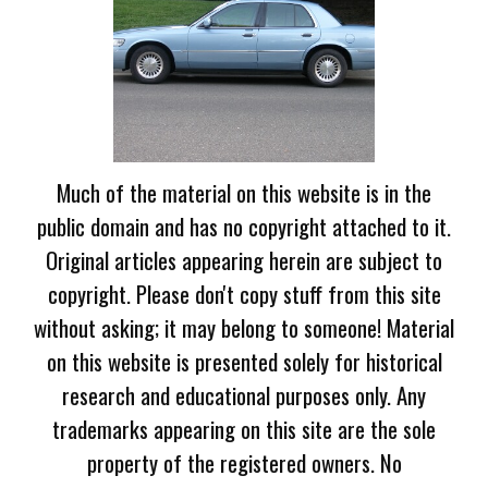
Much of the material on this website is in the
public domain and has no copyright attached to it.
Original articles appearing herein are subject to
copyright. Please don't copy stuff from this site
without asking; it may belong to someone! Material
on this website is presented solely for historical
research and educational purposes only. Any
trademarks appearing on this site are the sole
property of the registered owners. No