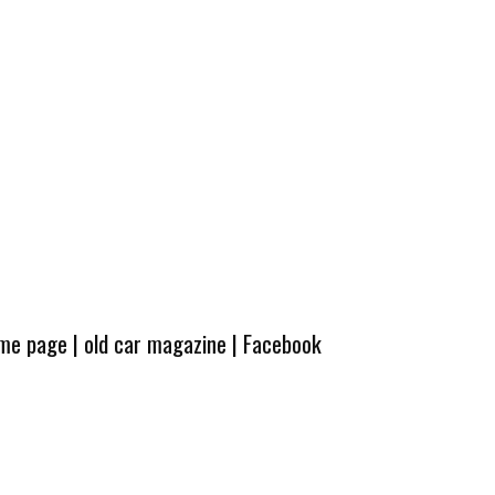
ome page
|
old car magazine
|
Facebook