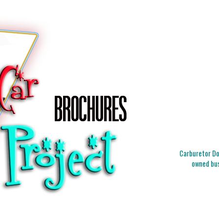
Carburetor Doc
owned bus