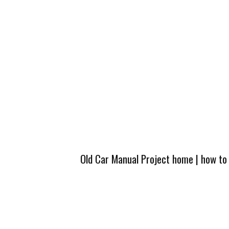
Old Car Manual Project home
|
how to