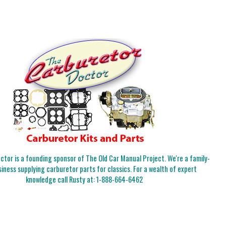
tor is a founding sponsor of The Old Car Manual Project. We're a family-
iness supplying carburetor parts for classics. For a wealth of expert
knowledge call Rusty at:
1-888-664-6462