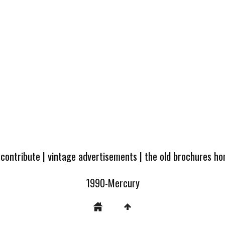
 contribute
|
vintage advertisements
|
the old brochures h
1990-Mercury