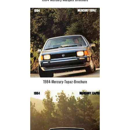
1984-Mercury-Topaz-Brochure