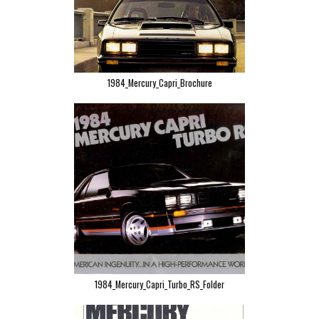
1984_Mercury_Capri_Brochure
1984_Mercury_Capri_Turbo_RS_Folder