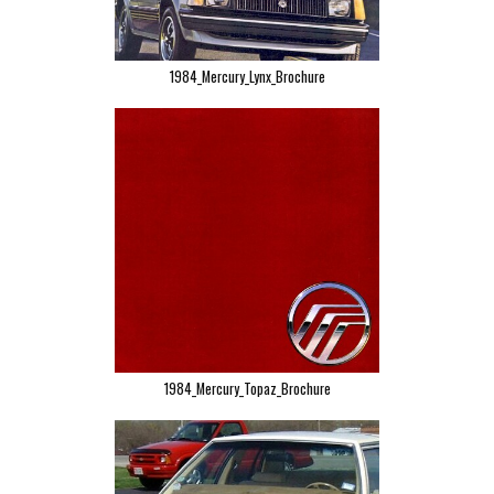
1984_Mercury_Lynx_Brochure
1984_Mercury_Topaz_Brochure