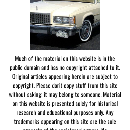
Much of the material on this website is in the
public domain and has no copyright attached to it.
Original articles appearing herein are subject to
copyright. Please don't copy stuff from this site
without asking; it may belong to someone! Material
on this website is presented solely for historical
research and educational purposes only. Any
trademarks appearing on this site are the sole