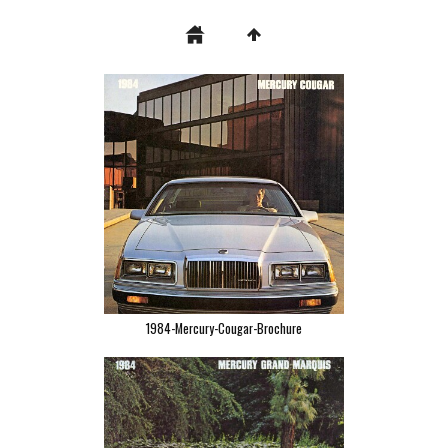
1984-Mercury-Cougar-Brochure