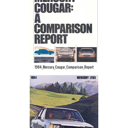
1984_Mercury_Cougar_Comparison_Report