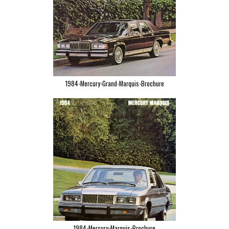
1984-Mercury-Grand-Marquis-Brochure
1984-Mercury-Marquis-Brochure