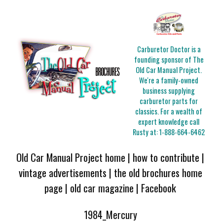
Carburetor Doctor is a
founding sponsor of The
Old Car Manual Project.
We're a family-owned
business supplying
carburetor parts for
classics. For a wealth of
expert knowledge call
Rusty at:
1-888-664-6462
Old Car Manual Project home
|
how to contribute
|
vintage advertisements
|
the old brochures home
page
|
old car magazine
|
Facebook
1984_Mercury