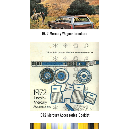
1972-Mercury-Wagons-brochure
1972_Mercury_Accessories_Booklet