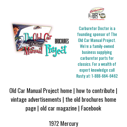
Carburetor Doctor is a
founding sponsor of The
Old Car Manual Project.
We're a family-owned
business supplying
carburetor parts for
classics. For a wealth of
expert knowledge call
Rusty at:
1-888-664-6462
Old Car Manual Project home
|
how to contribute
|
vintage advertisements
|
the old brochures home
page
|
old car magazine
|
Facebook
1972 Mercury