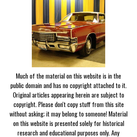
Much of the material on this website is in the
public domain and has no copyright attached to it.
Original articles appearing herein are subject to
copyright. Please don't copy stuff from this site
without asking; it may belong to someone! Material
on this website is presented solely for historical
research and educational purposes only. Any