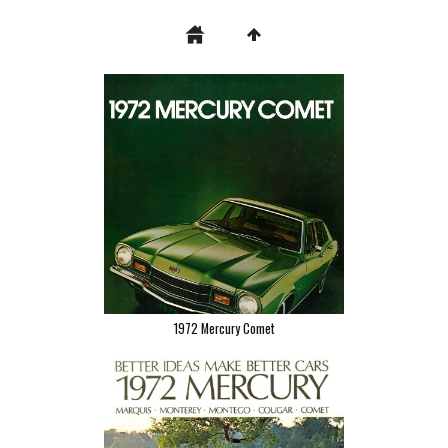
1972 Mercury Comet