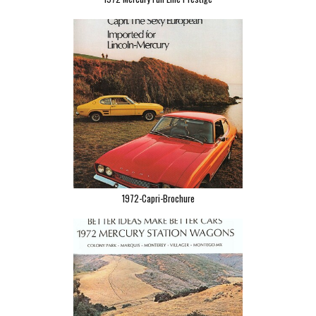
1972-Capri-Brochure