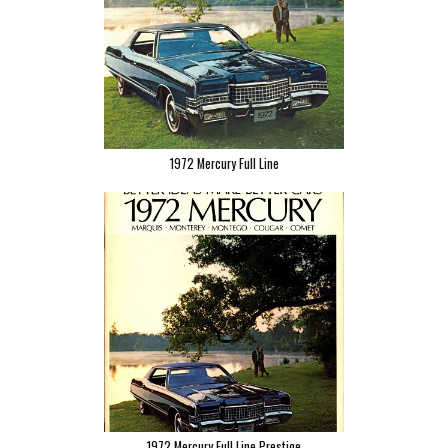
1972 Mercury Full Line
1972 Mercury Full Line Prestige