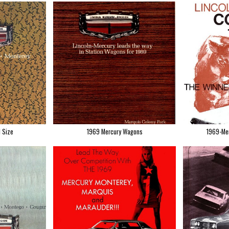
l Size
1969 Mercury Wagons
1969-Mer