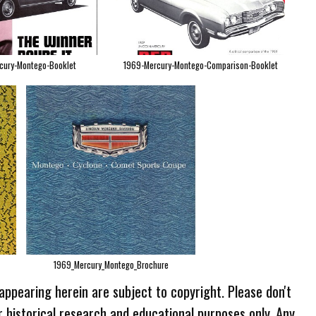
cury-Montego-Booklet
1969-Mercury-Montego-Comparison-Booklet
1969_Mercury_Montego_Brochure
 appearing herein are subject to copyright. Please don't
r historical research and educational purposes only. Any