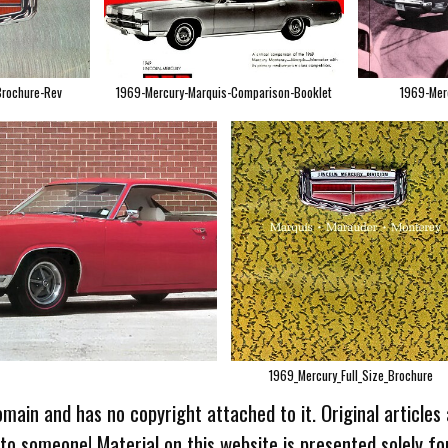
Brochure-Rev
1969-Mercury-Marquis-Comparison-Booklet
1969-Mer
1969_Mercury_Full_Size_Brochure
omain and has no copyright attached to it. Original articles
 to someone! Material on this website is presented solely fo