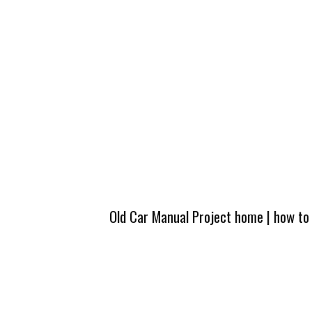
Old Car Manual Project home
|
how to