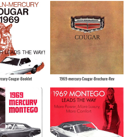
cury-Cougar-Booklet
1969-mercury-Cougar-Brochure-Rev