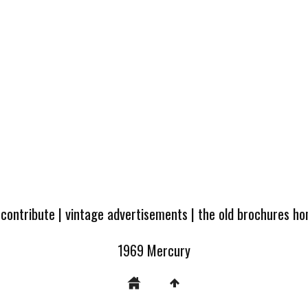
 contribute
|
vintage advertisements
|
the old brochures h
1969 Mercury