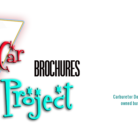
Carburetor Doc
owned bus