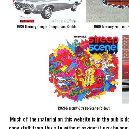
1969-Mercury-Cougar-Comparison-Booklet
1969-Mercury-Full-Line-
1969-Mercury-Streep-Scene-Foldout
Much of the material on this website is in the public d
copy stuff from this site without asking; it may belong