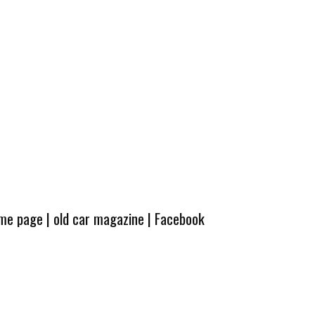
ome page
|
old car magazine
|
Facebook