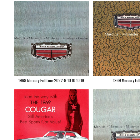
1969 Mercury Full Line-2022-8-10 10.10.19
1969 Mercury Ful