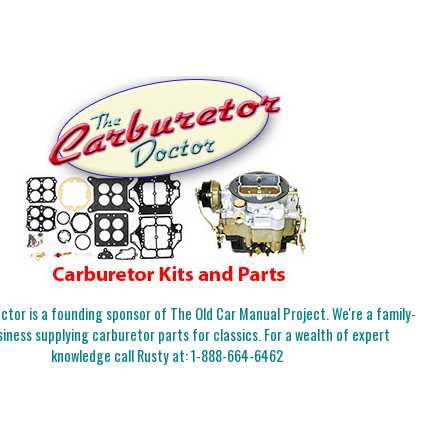
tor is a founding sponsor of The Old Car Manual Project. We're a family-
iness supplying carburetor parts for classics. For a wealth of expert
knowledge call Rusty at:
1-888-664-6462