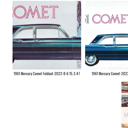
1961 Mercury Comet Foldout-2022-8-6 15.3.47
1961 Mercury Comet-202