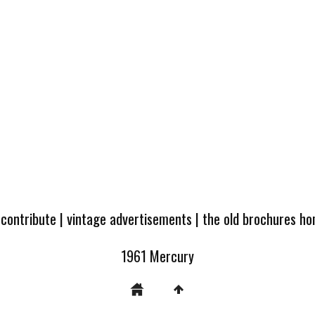
 contribute
|
vintage advertisements
|
the old brochures h
1961 Mercury