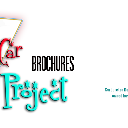
Carburetor Doc
owned bus