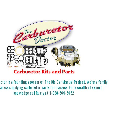
tor is a founding sponsor of The Old Car Manual Project. We're a family-
iness supplying carburetor parts for classics. For a wealth of expert
knowledge call Rusty at:
1-888-664-6462