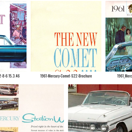
2-8-6 15.3.46
1961-Mercury-Comet-S22-Brochure
1961_Merc