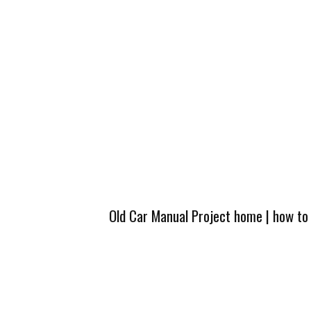
Old Car Manual Project home
|
how to