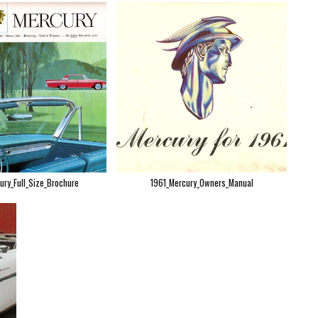
ury_Full_Size_Brochure
1961_Mercury_Owners_Manual