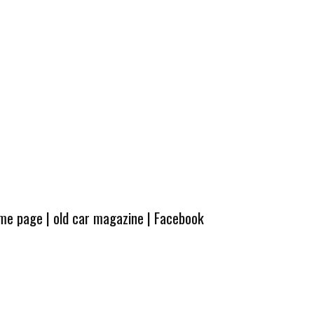
ome page
|
old car magazine
|
Facebook