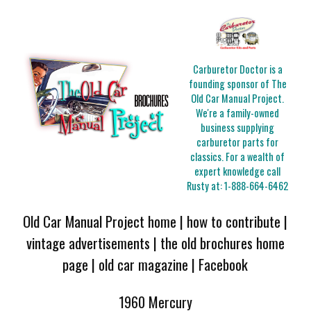
Carburetor Doctor is a
founding sponsor of The
Old Car Manual Project.
We're a family-owned
business supplying
carburetor parts for
classics. For a wealth of
expert knowledge call
Rusty at:
1-888-664-6462
Old Car Manual Project home
|
how to contribute
|
vintage advertisements
|
the old brochures home
page
|
old car magazine
|
Facebook
1960 Mercury