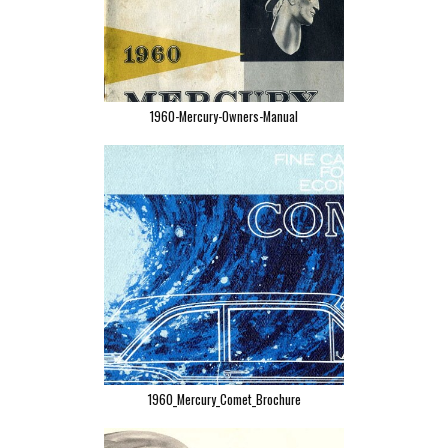
1960-Mercury-Owners-Manual
1960_Mercury_Comet_Brochure