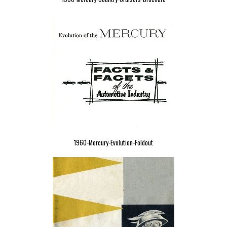
1960-Mercury-Evolution-Foldout