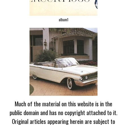
album1
Much of the material on this website is in the
public domain and has no copyright attached to it.
Original articles appearing herein are subject to