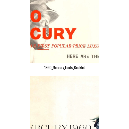
1960_Mercury_Facts_Booklet