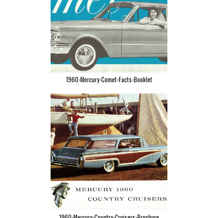
1960-Mercury-Comet-Facts-Booklet
1960-Mercury-Country-Cruisers-Brochure