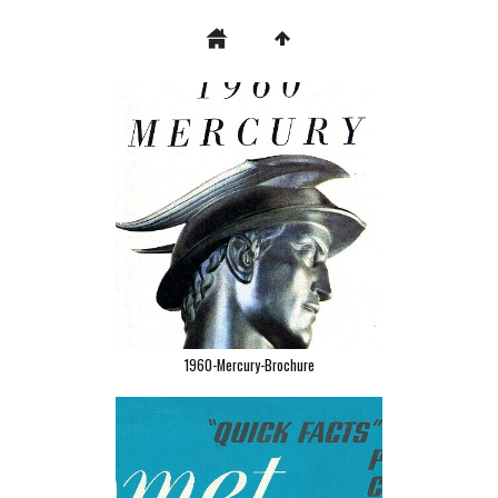
1960-Mercury-Brochure