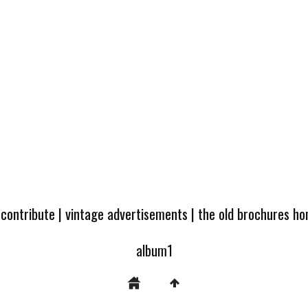
 contribute
|
vintage advertisements
|
the old brochures h
album1