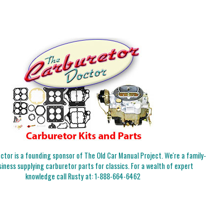
tor is a founding sponsor of The Old Car Manual Project. We're a family-
iness supplying carburetor parts for classics. For a wealth of expert
knowledge call Rusty at:
1-888-664-6462