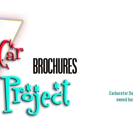
Carburetor Doc
owned bus