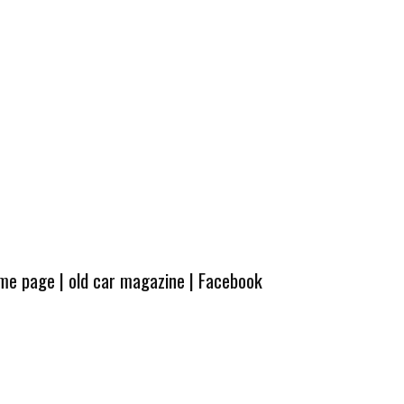
ome page
|
old car magazine
|
Facebook