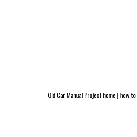
Old Car Manual Project home
|
how to