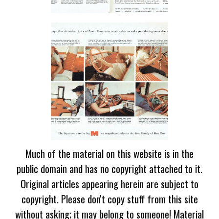
Much of the material on this website is in the
public domain and has no copyright attached to it.
Original articles appearing herein are subject to
copyright. Please don't copy stuff from this site
without asking; it may belong to someone! Material