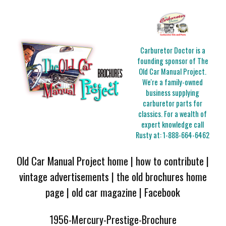
Carburetor Doctor is a
founding sponsor of The
Old Car Manual Project.
We're a family-owned
business supplying
carburetor parts for
classics. For a wealth of
expert knowledge call
Rusty at:
1-888-664-6462
Old Car Manual Project home
|
how to contribute
|
vintage advertisements
|
the old brochures home
page
|
old car magazine
|
Facebook
1956-Mercury-Prestige-Brochure