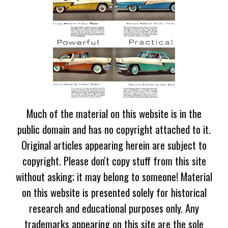
Much of the material on this website is in the
public domain and has no copyright attached to it.
Original articles appearing herein are subject to
copyright. Please don't copy stuff from this site
without asking; it may belong to someone! Material
on this website is presented solely for historical
research and educational purposes only. Any
trademarks appearing on this site are the sole