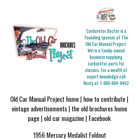
Carburetor Doctor is a
founding sponsor of The
Old Car Manual Project.
We're a family-owned
business supplying
carburetor parts for
classics. For a wealth of
expert knowledge call
Rusty at:
1-888-664-6462
Old Car Manual Project home
|
how to contribute
|
vintage advertisements
|
the old brochures home
page
|
old car magazine
|
Facebook
1956 Mercury Medalist Foldout