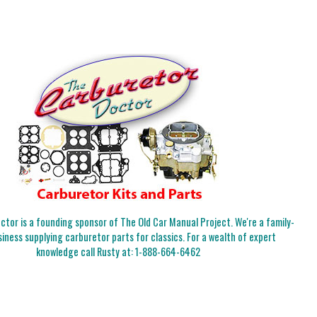
tor is a founding sponsor of The Old Car Manual Project. We're a family-
iness supplying carburetor parts for classics. For a wealth of expert
knowledge call Rusty at:
1-888-664-6462