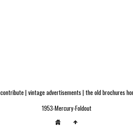
 contribute
|
vintage advertisements
|
the old brochures h
1953-Mercury-Foldout