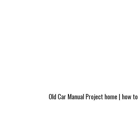
Old Car Manual Project home
|
how to