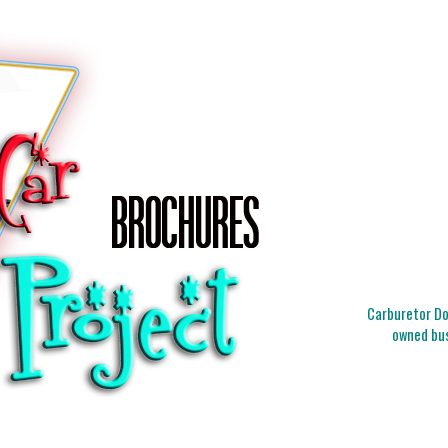
Carburetor Doc
owned bus