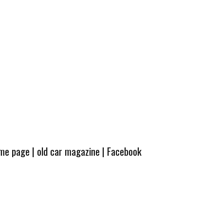
ome page
|
old car magazine
|
Facebook