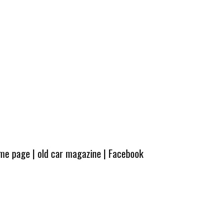
ome page
|
old car magazine
|
Facebook