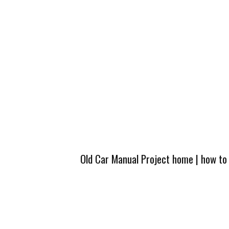
Old Car Manual Project home
|
how to