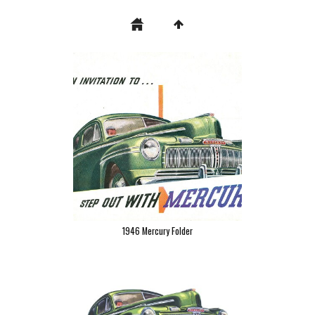
1946 Mercury Folder