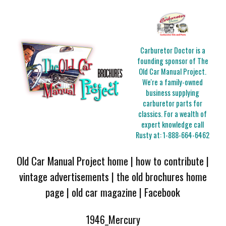
Carburetor Doctor is a
founding sponsor of The
Old Car Manual Project.
We're a family-owned
business supplying
carburetor parts for
classics. For a wealth of
expert knowledge call
Rusty at:
1-888-664-6462
Old Car Manual Project home
|
how to contribute
|
vintage advertisements
|
the old brochures home
page
|
old car magazine
|
Facebook
1946_Mercury