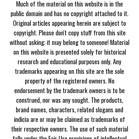
Much of the material on this website is in the
public domain and has no copyright attached to it.
Original articles appearing herein are subject to
copyright. Please don't copy stuff from this site
without asking; it may belong to someone! Material
on this website is presented solely for historical
research and educational purposes only. Any
trademarks appearing on this site are the sole
property of the registered owners. No
endorsement by the trademark owners is to be
construed, nor was any sought. The products,
brand names, characters, related slogans and
indicia are or may be claimed as trademarks of
their respective owners. The use of such material
falls under the Fair Use provisions of intellectual