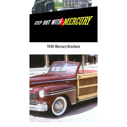
1946-Mercury-Brochure