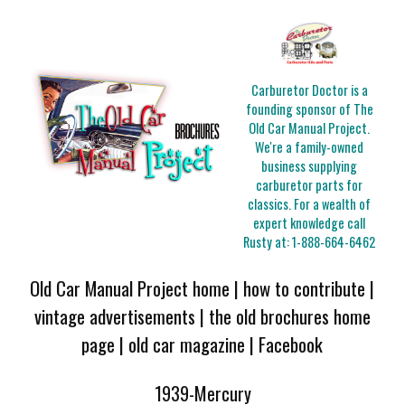
Carburetor Doctor is a
founding sponsor of The
Old Car Manual Project.
We're a family-owned
business supplying
carburetor parts for
classics. For a wealth of
expert knowledge call
Rusty at:
1-888-664-6462
Old Car Manual Project home
|
how to contribute
|
vintage advertisements
|
the old brochures home
page
|
old car magazine
|
Facebook
1939-Mercury