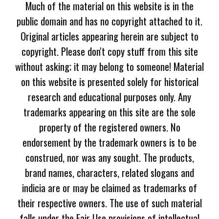
Much of the material on this website is in the
public domain and has no copyright attached to it.
Original articles appearing herein are subject to
copyright. Please don't copy stuff from this site
without asking; it may belong to someone! Material
on this website is presented solely for historical
research and educational purposes only. Any
trademarks appearing on this site are the sole
property of the registered owners. No
endorsement by the trademark owners is to be
construed, nor was any sought. The products,
brand names, characters, related slogans and
indicia are or may be claimed as trademarks of
their respective owners. The use of such material
falls under the Fair Use provisions of intellectual