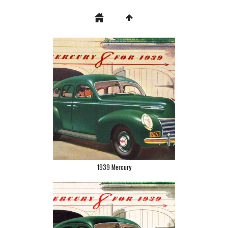
1939 Mercury