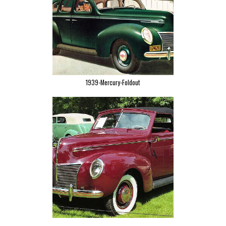
1939-Mercury-Foldout