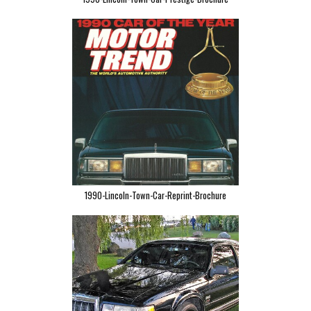
1990-Lincoln-Town-Car-Reprint-Brochure