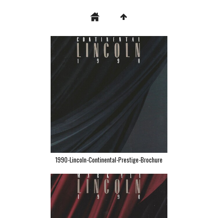
1990-Lincoln-Continental-Prestige-Brochure