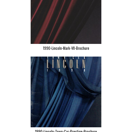
1990-Lincoln-Mark-VII-Brochure
1990-Lincoln-Town-Car-Prestige-Brochure