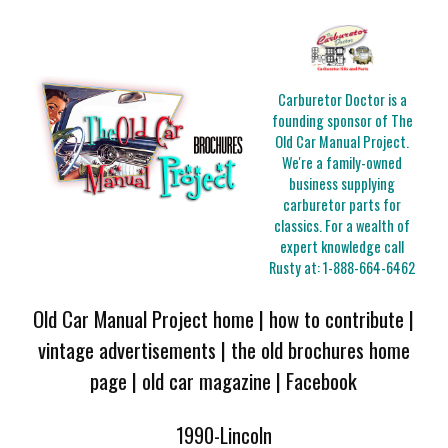
Carburetor Doctor is a
founding sponsor of The
Old Car Manual Project.
We're a family-owned
business supplying
carburetor parts for
classics. For a wealth of
expert knowledge call
Rusty at:
1-888-664-6462
Old Car Manual Project home
|
how to contribute
|
vintage advertisements
|
the old brochures home
page
|
old car magazine
|
Facebook
1990-Lincoln