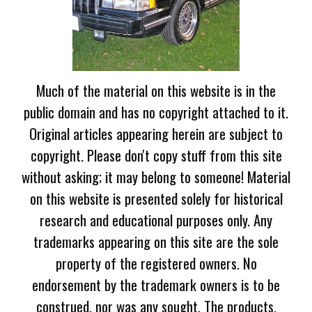
Much of the material on this website is in the
public domain and has no copyright attached to it.
Original articles appearing herein are subject to
copyright. Please don't copy stuff from this site
without asking; it may belong to someone! Material
on this website is presented solely for historical
research and educational purposes only. Any
trademarks appearing on this site are the sole
property of the registered owners. No
endorsement by the trademark owners is to be
construed, nor was any sought. The products,