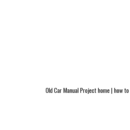
Old Car Manual Project home
|
how to