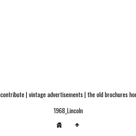
 contribute
|
vintage advertisements
|
the old brochures h
1968_Lincoln