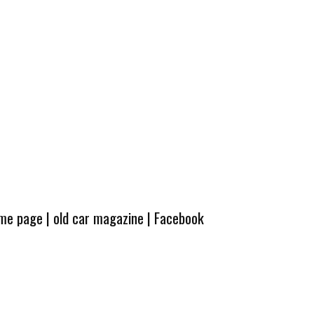
ome page
|
old car magazine
|
Facebook