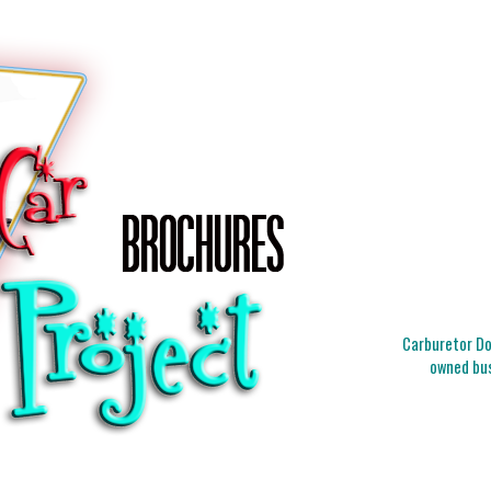
Carburetor Doc
owned bus