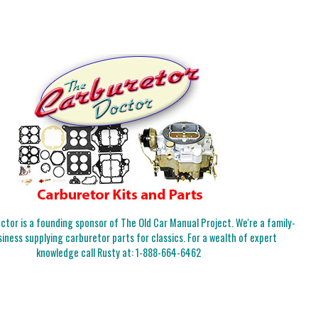
tor is a founding sponsor of The Old Car Manual Project. We're a family-
iness supplying carburetor parts for classics. For a wealth of expert
knowledge call Rusty at:
1-888-664-6462