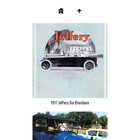
1917 Jeffery Six Brochure