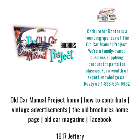
Carburetor Doctor is a
founding sponsor of The
Old Car Manual Project.
We're a family-owned
business supplying
carburetor parts for
classics. For a wealth of
expert knowledge call
Rusty at:
1-888-664-6462
Old Car Manual Project home
|
how to contribute
|
vintage advertisements
|
the old brochures home
page
|
old car magazine
|
Facebook
1917 Jeffery