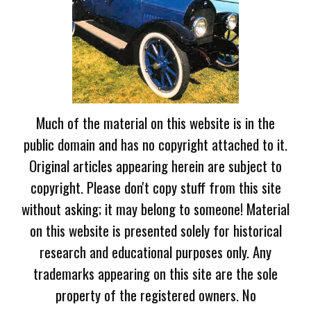
Much of the material on this website is in the
public domain and has no copyright attached to it.
Original articles appearing herein are subject to
copyright. Please don't copy stuff from this site
without asking; it may belong to someone! Material
on this website is presented solely for historical
research and educational purposes only. Any
trademarks appearing on this site are the sole
property of the registered owners. No