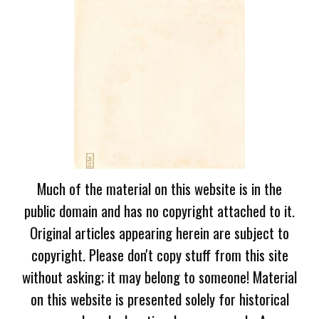
Much of the material on this website is in the
public domain and has no copyright attached to it.
Original articles appearing herein are subject to
copyright. Please don't copy stuff from this site
without asking; it may belong to someone! Material
on this website is presented solely for historical