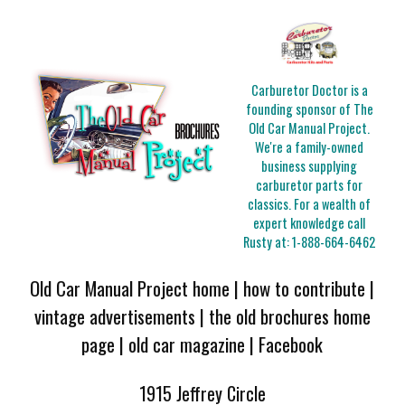
Carburetor Doctor is a
founding sponsor of The
Old Car Manual Project.
We're a family-owned
business supplying
carburetor parts for
classics. For a wealth of
expert knowledge call
Rusty at:
1-888-664-6462
Old Car Manual Project home
|
how to contribute
|
vintage advertisements
|
the old brochures home
page
|
old car magazine
|
Facebook
1915 Jeffrey Circle