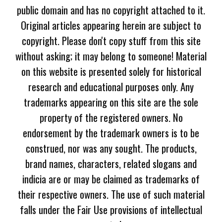
public domain and has no copyright attached to it.
Original articles appearing herein are subject to
copyright. Please don't copy stuff from this site
without asking; it may belong to someone! Material
on this website is presented solely for historical
research and educational purposes only. Any
trademarks appearing on this site are the sole
property of the registered owners. No
endorsement by the trademark owners is to be
construed, nor was any sought. The products,
brand names, characters, related slogans and
indicia are or may be claimed as trademarks of
their respective owners. The use of such material
falls under the Fair Use provisions of intellectual