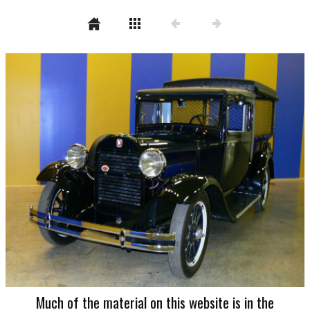
Much of the material on this website is in the