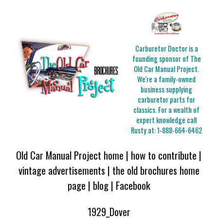
Carburetor Doctor is a
founding sponsor of The
Old Car Manual Project.
We're a family-owned
business supplying
carburetor parts for
classics. For a wealth of
expert knowledge call
Rusty at:
1-888-664-6462
Old Car Manual Project home
|
how to contribute
|
vintage advertisements
|
the old brochures home
page
|
blog
|
Facebook
1929_Dover