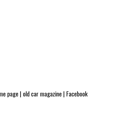
ome page
|
old car magazine
|
Facebook