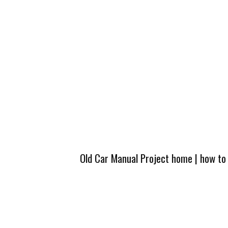
Old Car Manual Project home
|
how to