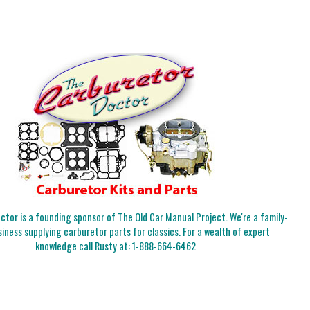
tor is a founding sponsor of The Old Car Manual Project. We're a family-
iness supplying carburetor parts for classics. For a wealth of expert
knowledge call Rusty at:
1-888-664-6462