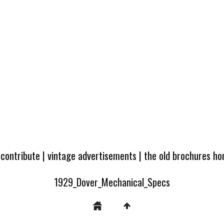
 contribute
|
vintage advertisements
|
the old brochures h
1929_Dover_Mechanical_Specs