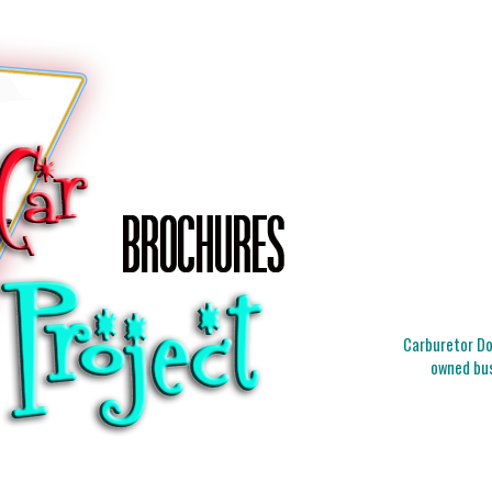
Carburetor Doc
owned bus