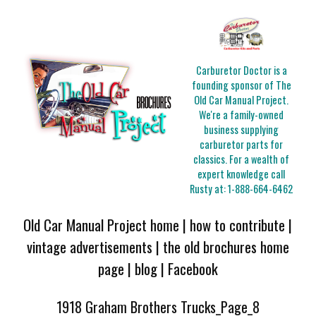
Carburetor Doctor is a
founding sponsor of The
Old Car Manual Project.
We're a family-owned
business supplying
carburetor parts for
classics. For a wealth of
expert knowledge call
Rusty at:
1-888-664-6462
Old Car Manual Project home
|
how to contribute
|
vintage advertisements
|
the old brochures home
page
|
blog
|
Facebook
1918 Graham Brothers Trucks_Page_8