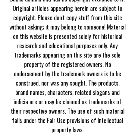
Original articles appearing herein are subject to
copyright. Please don't copy stuff from this site
without asking; it may belong to someone! Material
on this website is presented solely for historical
research and educational purposes only. Any
trademarks appearing on this site are the sole
property of the registered owners. No
endorsement by the trademark owners is to be
construed, nor was any sought. The products,
brand names, characters, related slogans and
indicia are or may be claimed as trademarks of
their respective owners. The use of such material
falls under the Fair Use provisions of intellectual
property laws.