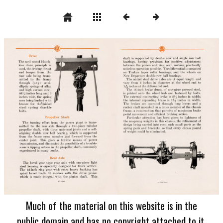
Much of the material on this website is in the
public domain and has no copyright attached to it.