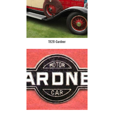
1928-Gardner