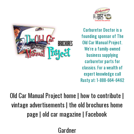
Carburetor Doctor is a
founding sponsor of The
Old Car Manual Project.
We're a family-owned
business supplying
carburetor parts for
classics. For a wealth of
expert knowledge call
Rusty at:
1-888-664-6462
Old Car Manual Project home
|
how to contribute
|
vintage advertisements
|
the old brochures home
page
|
old car magazine
|
Facebook
Gardner