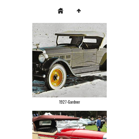
1927-Gardner