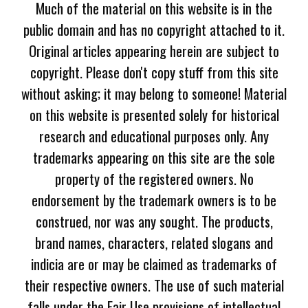
Much of the material on this website is in the
public domain and has no copyright attached to it.
Original articles appearing herein are subject to
copyright. Please don't copy stuff from this site
without asking; it may belong to someone! Material
on this website is presented solely for historical
research and educational purposes only. Any
trademarks appearing on this site are the sole
property of the registered owners. No
endorsement by the trademark owners is to be
construed, nor was any sought. The products,
brand names, characters, related slogans and
indicia are or may be claimed as trademarks of
their respective owners. The use of such material
falls under the Fair Use provisions of intellectual