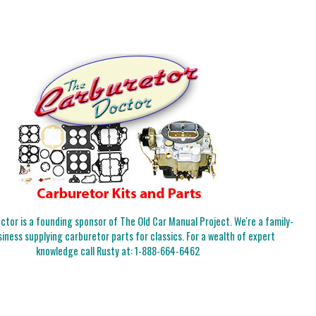
tor is a founding sponsor of The Old Car Manual Project. We're a family-
iness supplying carburetor parts for classics. For a wealth of expert
knowledge call Rusty at:
1-888-664-6462