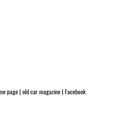
ome page
|
old car magazine
|
Facebook