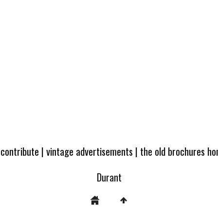
 contribute
|
vintage advertisements
|
the old brochures h
Durant