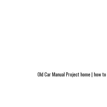
Old Car Manual Project home
|
how to