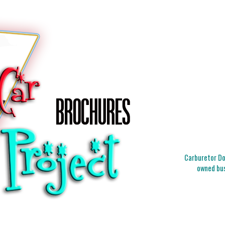
Carburetor Doc
owned bus