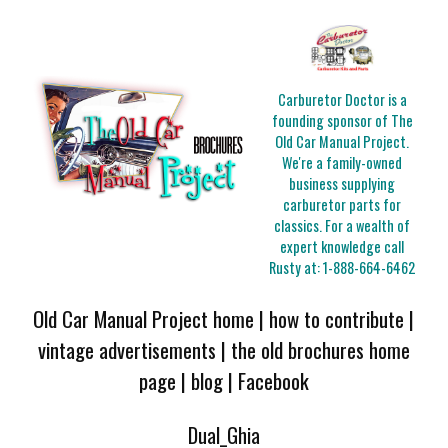
Carburetor Doctor is a
founding sponsor of The
Old Car Manual Project.
We're a family-owned
business supplying
carburetor parts for
classics. For a wealth of
expert knowledge call
Rusty at:
1-888-664-6462
Old Car Manual Project home
|
how to contribute
|
vintage advertisements
|
the old brochures home
page
|
blog
|
Facebook
Dual_Ghia