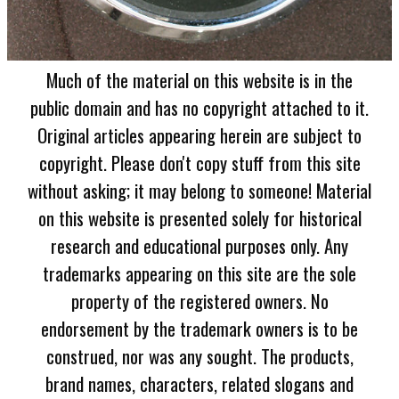
Much of the material on this website is in the
public domain and has no copyright attached to it.
Original articles appearing herein are subject to
copyright. Please don't copy stuff from this site
without asking; it may belong to someone! Material
on this website is presented solely for historical
research and educational purposes only. Any
trademarks appearing on this site are the sole
property of the registered owners. No
endorsement by the trademark owners is to be
construed, nor was any sought. The products,
brand names, characters, related slogans and