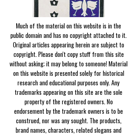
Much of the material on this website is in the
public domain and has no copyright attached to it.
Original articles appearing herein are subject to
copyright. Please don't copy stuff from this site
without asking; it may belong to someone! Material
on this website is presented solely for historical
research and educational purposes only. Any
trademarks appearing on this site are the sole
property of the registered owners. No
endorsement by the trademark owners is to be
construed, nor was any sought. The products,
brand names, characters, related slogans and