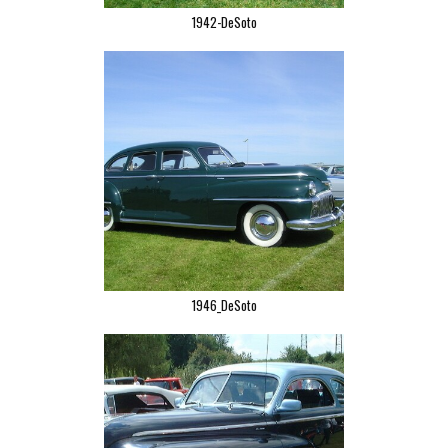
1942-DeSoto
1946_DeSoto