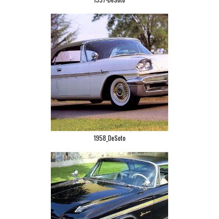
1958_DeSoto