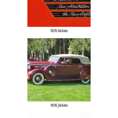
1935-DeSoto
1936_DeSoto