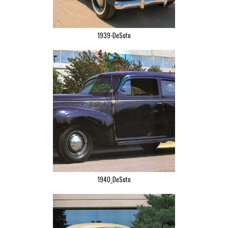
1939-DeSoto
1940_DeSoto