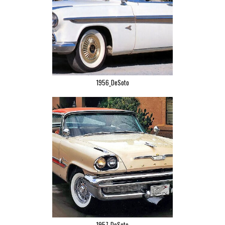
1956_DeSoto
1957-DeSoto