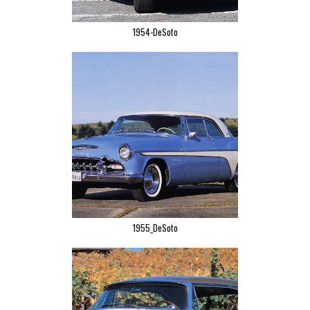
1954-DeSoto
1955_DeSoto