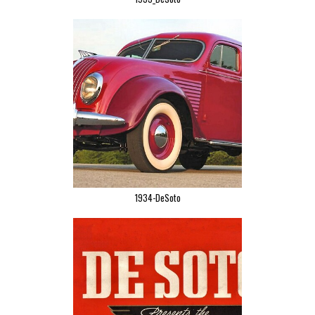
1934-DeSoto