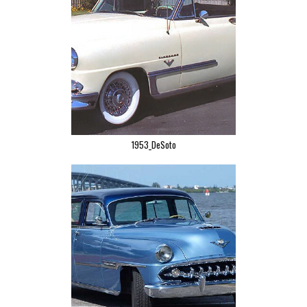
1953_DeSoto