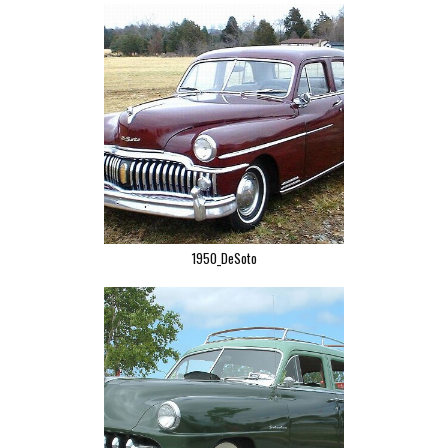
1950_DeSoto