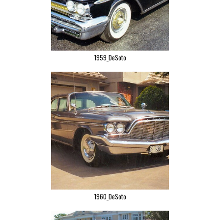
1959_DeSoto
1960_DeSoto