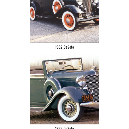
1932_DeSoto
1933_DeSoto