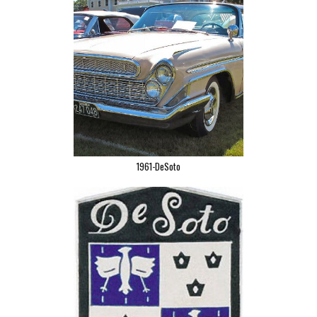
1961-DeSoto