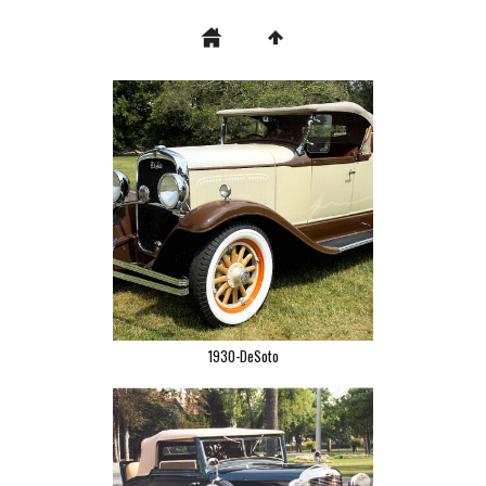
1930-DeSoto