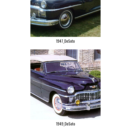
1947_DeSoto
1949_DeSoto