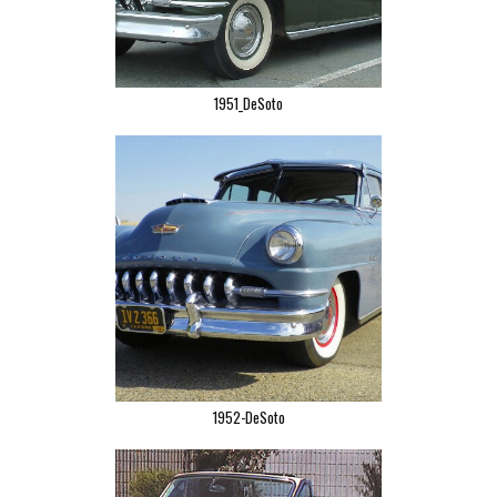
1951_DeSoto
1952-DeSoto