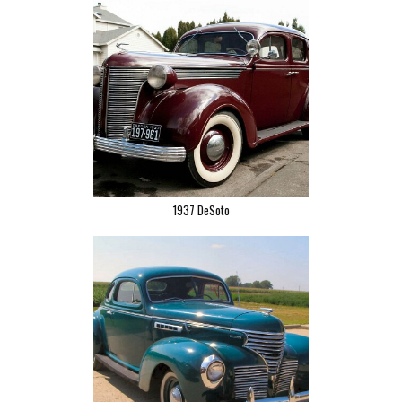
1937 DeSoto