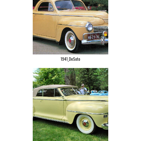
1941_DeSoto