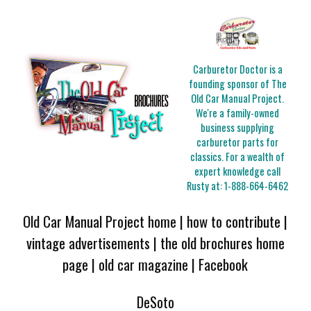
Carburetor Doctor is a
founding sponsor of The
Old Car Manual Project.
We're a family-owned
business supplying
carburetor parts for
classics. For a wealth of
expert knowledge call
Rusty at:
1-888-664-6462
Old Car Manual Project home
|
how to contribute
|
vintage advertisements
|
the old brochures home
page
|
old car magazine
|
Facebook
DeSoto