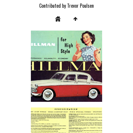
Contributed by Trevor Poulsen