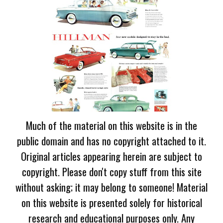
Much of the material on this website is in the
public domain and has no copyright attached to it.
Original articles appearing herein are subject to
copyright. Please don't copy stuff from this site
without asking; it may belong to someone! Material
on this website is presented solely for historical
research and educational purposes only. Any