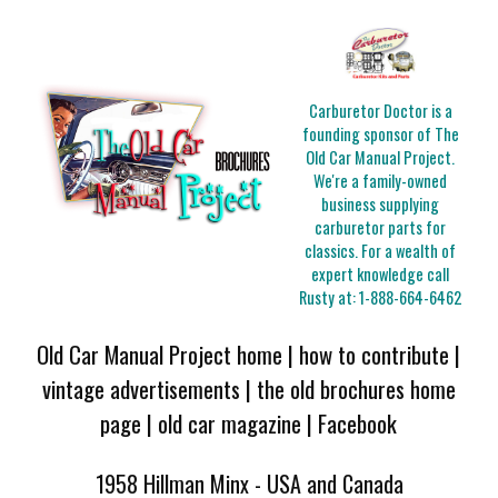
Carburetor Doctor is a
founding sponsor of The
Old Car Manual Project.
We're a family-owned
business supplying
carburetor parts for
classics. For a wealth of
expert knowledge call
Rusty at:
1-888-664-6462
Old Car Manual Project home
|
how to contribute
|
vintage advertisements
|
the old brochures home
page
|
old car magazine
|
Facebook
1958 Hillman Minx - USA and Canada