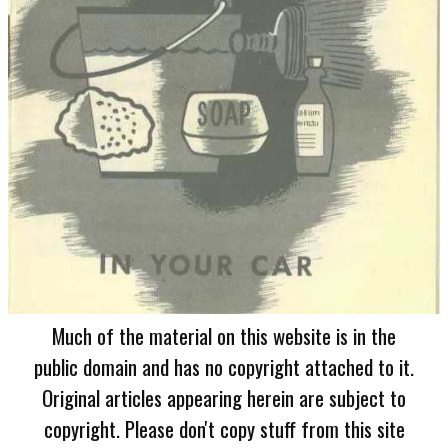
Much of the material on this website is in the
public domain and has no copyright attached to it.
Original articles appearing herein are subject to
copyright. Please don't copy stuff from this site