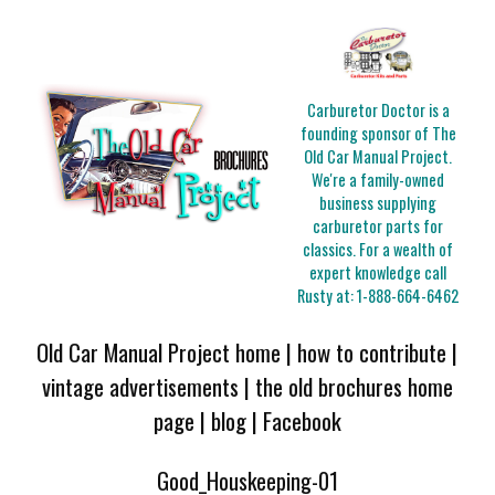
Carburetor Doctor is a
founding sponsor of The
Old Car Manual Project.
We're a family-owned
business supplying
carburetor parts for
classics. For a wealth of
expert knowledge call
Rusty at:
1-888-664-6462
Old Car Manual Project home
|
how to contribute
|
vintage advertisements
|
the old brochures home
page
|
blog
|
Facebook
Good_Houskeeping-01