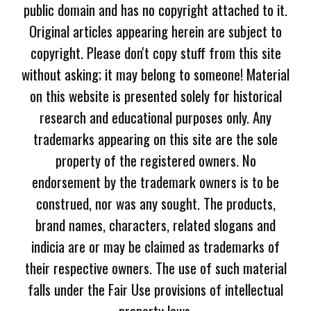
public domain and has no copyright attached to it.
Original articles appearing herein are subject to
copyright. Please don't copy stuff from this site
without asking; it may belong to someone! Material
on this website is presented solely for historical
research and educational purposes only. Any
trademarks appearing on this site are the sole
property of the registered owners. No
endorsement by the trademark owners is to be
construed, nor was any sought. The products,
brand names, characters, related slogans and
indicia are or may be claimed as trademarks of
their respective owners. The use of such material
falls under the Fair Use provisions of intellectual
property laws.