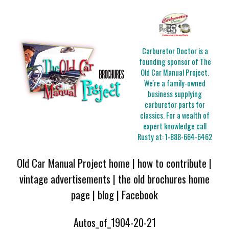
Carburetor Doctor is a
founding sponsor of The
Old Car Manual Project.
We're a family-owned
business supplying
carburetor parts for
classics. For a wealth of
expert knowledge call
Rusty at:
1-888-664-6462
Old Car Manual Project home
|
how to contribute
|
vintage advertisements
|
the old brochures home
page
|
blog
|
Facebook
Autos_of_1904-20-21