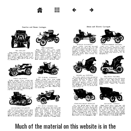
Much of the material on this website is in the