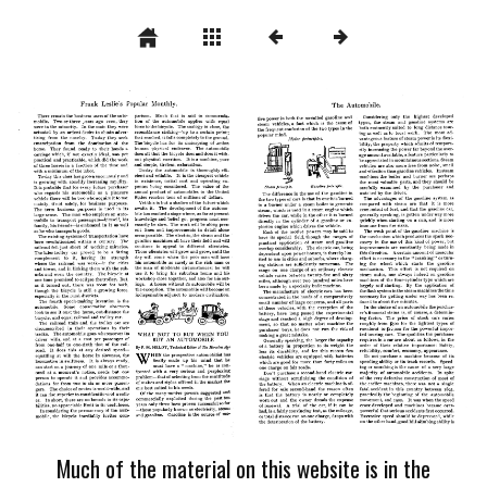
Much of the material on this website is in the