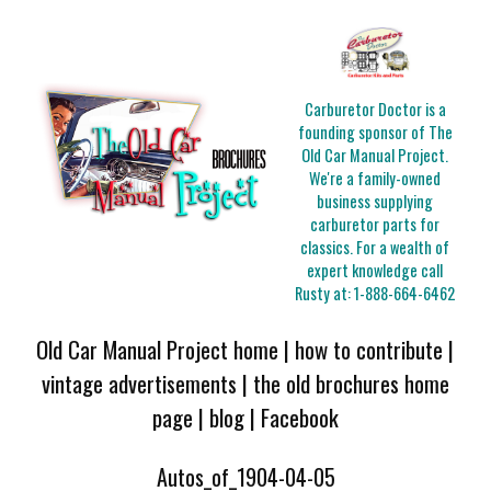
Carburetor Doctor is a
founding sponsor of The
Old Car Manual Project.
We're a family-owned
business supplying
carburetor parts for
classics. For a wealth of
expert knowledge call
Rusty at:
1-888-664-6462
Old Car Manual Project home
|
how to contribute
|
vintage advertisements
|
the old brochures home
page
|
blog
|
Facebook
Autos_of_1904-04-05