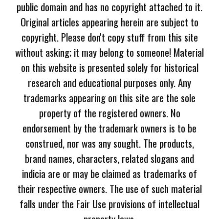
public domain and has no copyright attached to it.
Original articles appearing herein are subject to
copyright. Please don't copy stuff from this site
without asking; it may belong to someone! Material
on this website is presented solely for historical
research and educational purposes only. Any
trademarks appearing on this site are the sole
property of the registered owners. No
endorsement by the trademark owners is to be
construed, nor was any sought. The products,
brand names, characters, related slogans and
indicia are or may be claimed as trademarks of
their respective owners. The use of such material
falls under the Fair Use provisions of intellectual
property laws.