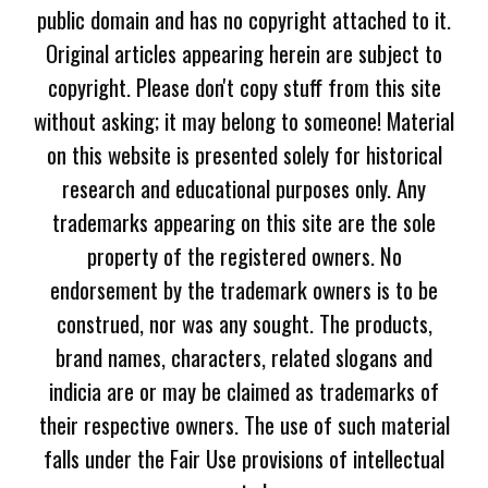
public domain and has no copyright attached to it.
Original articles appearing herein are subject to
copyright. Please don't copy stuff from this site
without asking; it may belong to someone! Material
on this website is presented solely for historical
research and educational purposes only. Any
trademarks appearing on this site are the sole
property of the registered owners. No
endorsement by the trademark owners is to be
construed, nor was any sought. The products,
brand names, characters, related slogans and
indicia are or may be claimed as trademarks of
their respective owners. The use of such material
falls under the Fair Use provisions of intellectual