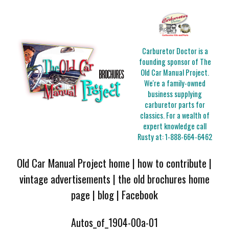
Carburetor Doctor is a
founding sponsor of The
Old Car Manual Project.
We're a family-owned
business supplying
carburetor parts for
classics. For a wealth of
expert knowledge call
Rusty at:
1-888-664-6462
Old Car Manual Project home
|
how to contribute
|
vintage advertisements
|
the old brochures home
page
|
blog
|
Facebook
Autos_of_1904-00a-01