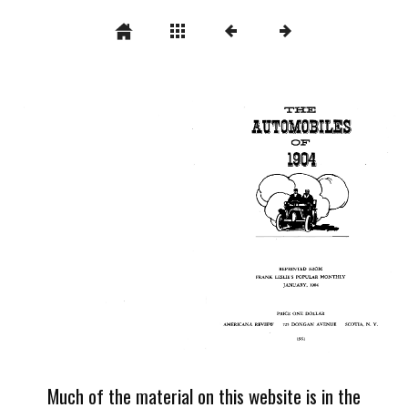
Much of the material on this website is in the