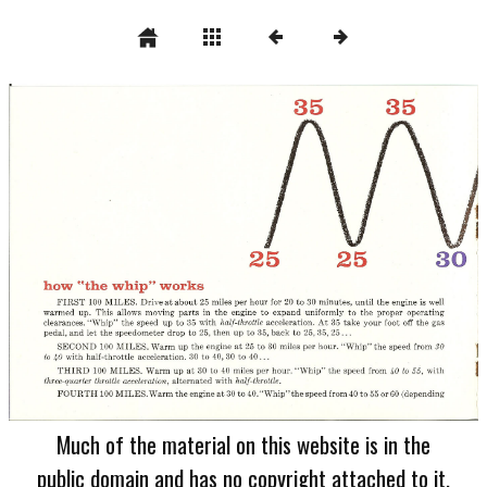
Much of the material on this website is in the
public domain and has no copyright attached to it.