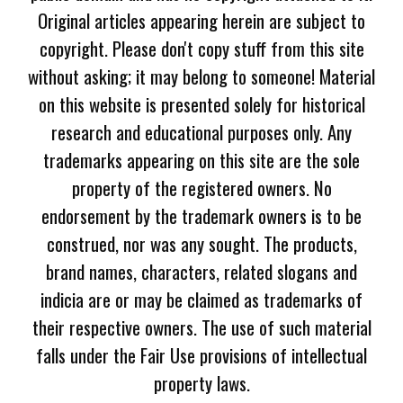
Original articles appearing herein are subject to
copyright. Please don't copy stuff from this site
without asking; it may belong to someone! Material
on this website is presented solely for historical
research and educational purposes only. Any
trademarks appearing on this site are the sole
property of the registered owners. No
endorsement by the trademark owners is to be
construed, nor was any sought. The products,
brand names, characters, related slogans and
indicia are or may be claimed as trademarks of
their respective owners. The use of such material
falls under the Fair Use provisions of intellectual
property laws.