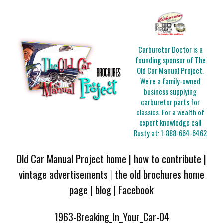
Carburetor Doctor is a
founding sponsor of The
Old Car Manual Project.
We're a family-owned
business supplying
carburetor parts for
classics. For a wealth of
expert knowledge call
Rusty at:
1-888-664-6462
Old Car Manual Project home
|
how to contribute
|
vintage advertisements
|
the old brochures home
page
|
blog
|
Facebook
1963-Breaking_In_Your_Car-04