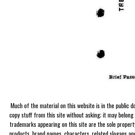
Much of the material on this website is in the public d
copy stuff from this site without asking; it may belong
trademarks appearing on this site are the sole proper
products, brand names, characters, related slogans and