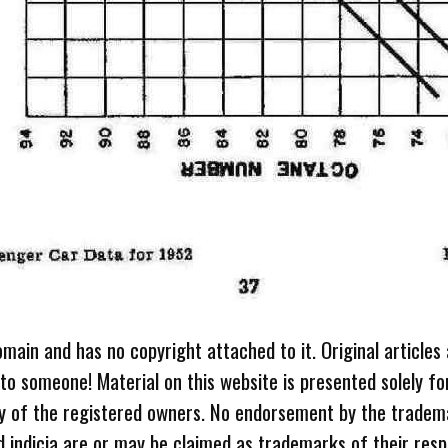
omain and has no copyright attached to it. Original articles
 to someone! Material on this website is presented solely fo
ty of the registered owners. No endorsement by the tradem
 indicia are or may be claimed as trademarks of their resp