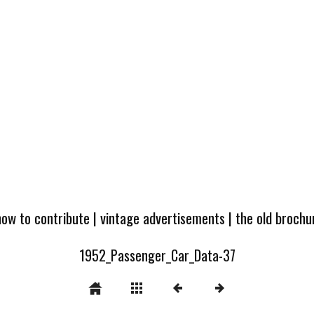
how to contribute
|
vintage advertisements
|
the old broch
1952_Passenger_Car_Data-37