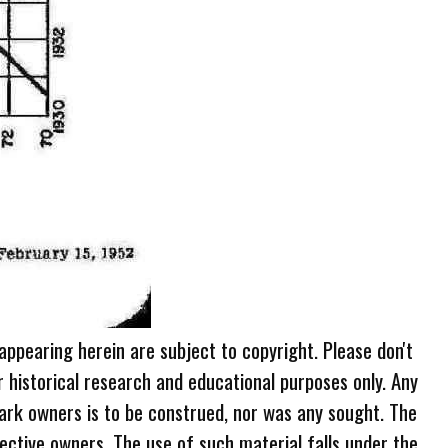
 appearing herein are subject to copyright. Please don't
r historical research and educational purposes only. Any
ark owners is to be construed, nor was any sought. The
ective owners. The use of such material falls under the