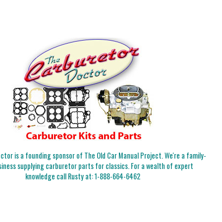
tor is a founding sponsor of The Old Car Manual Project. We're a family-
iness supplying carburetor parts for classics. For a wealth of expert
knowledge call Rusty at:
1-888-664-6462