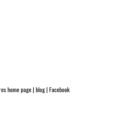
ures home page
|
blog
|
Facebook