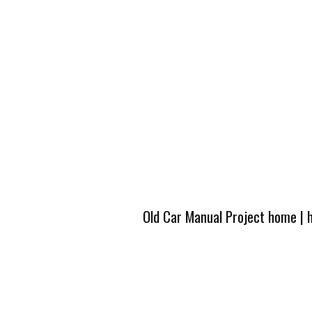
Old Car Manual Project home
|