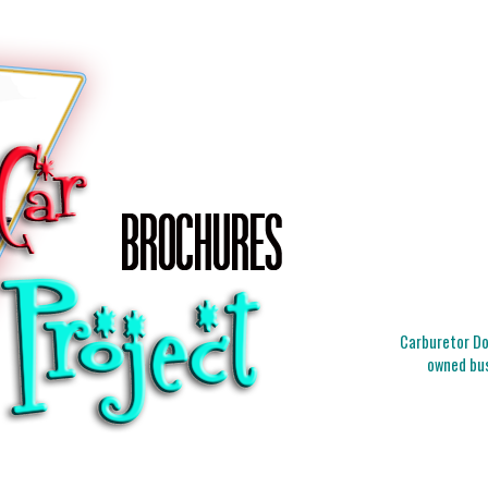
Carburetor Doc
owned bus