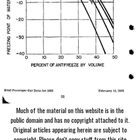
Much of the material on this website is in the
public domain and has no copyright attached to it.
Original articles appearing herein are subject to
copyright. Please don't copy stuff from this site