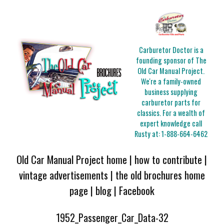
Carburetor Doctor is a
founding sponsor of The
Old Car Manual Project.
We're a family-owned
business supplying
carburetor parts for
classics. For a wealth of
expert knowledge call
Rusty at:
1-888-664-6462
Old Car Manual Project home
|
how to contribute
|
vintage advertisements
|
the old brochures home
page
|
blog
|
Facebook
1952_Passenger_Car_Data-32