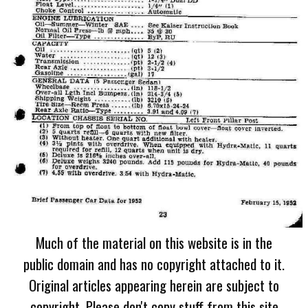
Much of the material on this website is in the
public domain and has no copyright attached to it.
Original articles appearing herein are subject to
copyright. Please don't copy stuff from this site