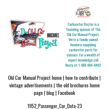
Carburetor Doctor is a
founding sponsor of The
Old Car Manual Project.
We're a family-owned
business supplying
carburetor parts for
classics. For a wealth of
expert knowledge call
Rusty at:
1-888-664-6462
Old Car Manual Project home
|
how to contribute
|
vintage advertisements
|
the old brochures home
page
|
blog
|
Facebook
1952_Passenger_Car_Data-23