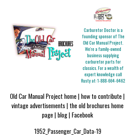
Carburetor Doctor is a
founding sponsor of The
Old Car Manual Project.
We're a family-owned
business supplying
carburetor parts for
classics. For a wealth of
expert knowledge call
Rusty at:
1-888-664-6462
Old Car Manual Project home
|
how to contribute
|
vintage advertisements
|
the old brochures home
page
|
blog
|
Facebook
1952_Passenger_Car_Data-19