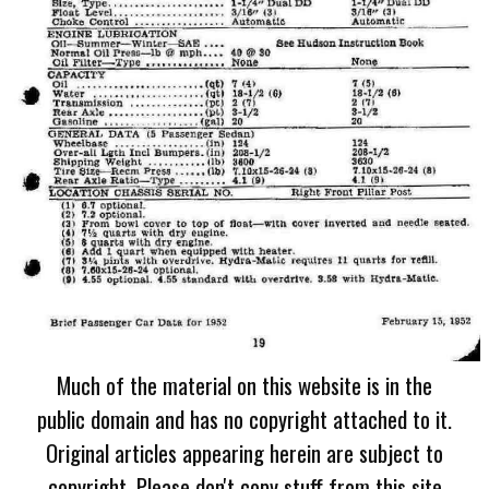
Much of the material on this website is in the
public domain and has no copyright attached to it.
Original articles appearing herein are subject to
copyright. Please don't copy stuff from this site