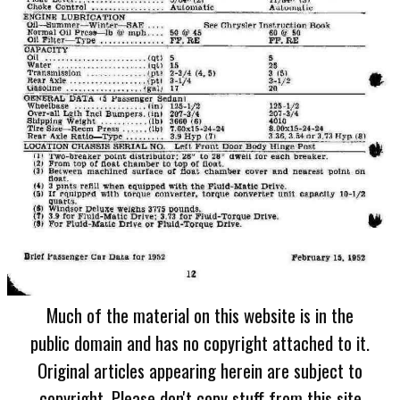
Much of the material on this website is in the
public domain and has no copyright attached to it.
Original articles appearing herein are subject to
copyright. Please don't copy stuff from this site