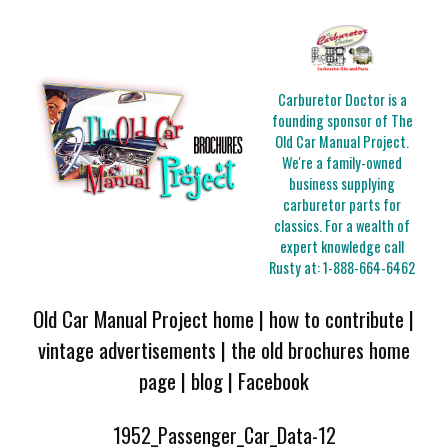
Carburetor Doctor is a
founding sponsor of The
Old Car Manual Project.
We're a family-owned
business supplying
carburetor parts for
classics. For a wealth of
expert knowledge call
Rusty at:
1-888-664-6462
Old Car Manual Project home
|
how to contribute
|
vintage advertisements
|
the old brochures home
page
|
blog
|
Facebook
1952_Passenger_Car_Data-12