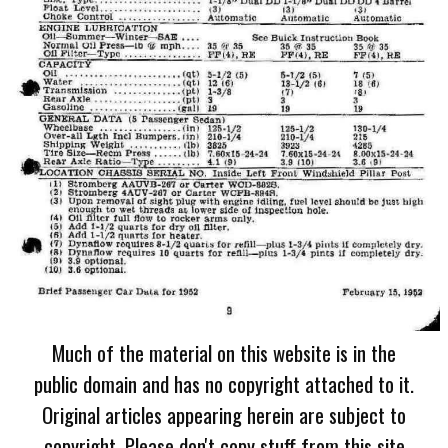
Much of the material on this website is in the
public domain and has no copyright attached to it.
Original articles appearing herein are subject to
copyright. Please don't copy stuff from this site