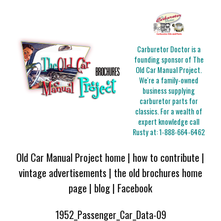
Carburetor Doctor is a
founding sponsor of The
Old Car Manual Project.
We're a family-owned
business supplying
carburetor parts for
classics. For a wealth of
expert knowledge call
Rusty at:
1-888-664-6462
Old Car Manual Project home
|
how to contribute
|
vintage advertisements
|
the old brochures home
page
|
blog
|
Facebook
1952_Passenger_Car_Data-09