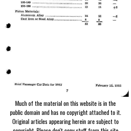
Much of the material on this website is in the
public domain and has no copyright attached to it.
Original articles appearing herein are subject to
copyright. Please don't copy stuff from this site