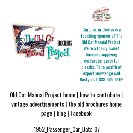
Carburetor Doctor is a
founding sponsor of The
Old Car Manual Project.
We're a family-owned
business supplying
carburetor parts for
classics. For a wealth of
expert knowledge call
Rusty at:
1-888-664-6462
Old Car Manual Project home
|
how to contribute
|
vintage advertisements
|
the old brochures home
page
|
blog
|
Facebook
1952_Passenger_Car_Data-07