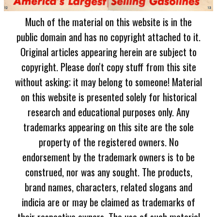
Much of the material on this website is in the
public domain and has no copyright attached to it.
Original articles appearing herein are subject to
copyright. Please don't copy stuff from this site
without asking; it may belong to someone! Material
on this website is presented solely for historical
research and educational purposes only. Any
trademarks appearing on this site are the sole
property of the registered owners. No
endorsement by the trademark owners is to be
construed, nor was any sought. The products,
brand names, characters, related slogans and
indicia are or may be claimed as trademarks of
their respective owners. The use of such material