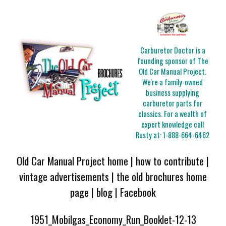
Carburetor Doctor is a
founding sponsor of The
Old Car Manual Project.
We're a family-owned
business supplying
carburetor parts for
classics. For a wealth of
expert knowledge call
Rusty at:
1-888-664-6462
Old Car Manual Project home
|
how to contribute
|
vintage advertisements
|
the old brochures home
page
|
blog
|
Facebook
1951_Mobilgas_Economy_Run_Booklet-12-13