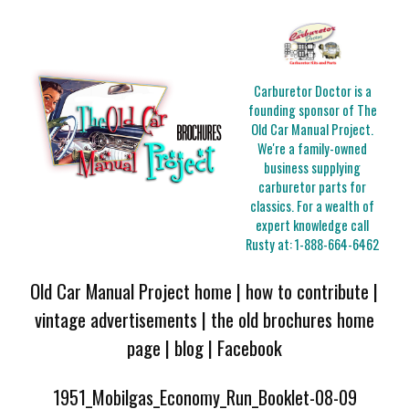
Carburetor Doctor is a
founding sponsor of The
Old Car Manual Project.
We're a family-owned
business supplying
carburetor parts for
classics. For a wealth of
expert knowledge call
Rusty at:
1-888-664-6462
Old Car Manual Project home
|
how to contribute
|
vintage advertisements
|
the old brochures home
page
|
blog
|
Facebook
1951_Mobilgas_Economy_Run_Booklet-08-09