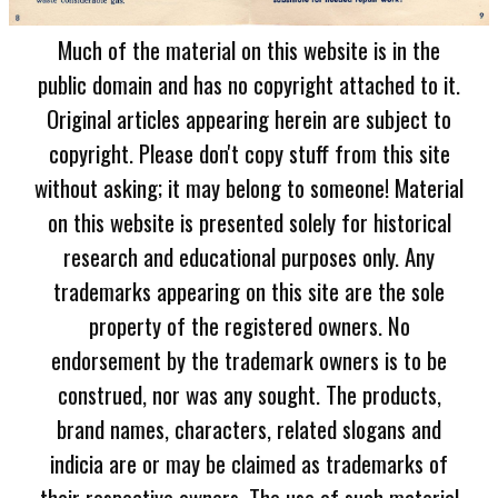
Much of the material on this website is in the
public domain and has no copyright attached to it.
Original articles appearing herein are subject to
copyright. Please don't copy stuff from this site
without asking; it may belong to someone! Material
on this website is presented solely for historical
research and educational purposes only. Any
trademarks appearing on this site are the sole
property of the registered owners. No
endorsement by the trademark owners is to be
construed, nor was any sought. The products,
brand names, characters, related slogans and
indicia are or may be claimed as trademarks of
their respective owners. The use of such material