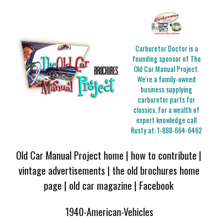
Carburetor Doctor is a
founding sponsor of The
Old Car Manual Project.
We're a family-owned
business supplying
carburetor parts for
classics. For a wealth of
expert knowledge call
Rusty at:
1-888-664-6462
Old Car Manual Project home
|
how to contribute
|
vintage advertisements
|
the old brochures home
page
|
old car magazine
|
Facebook
1940-American-Vehicles