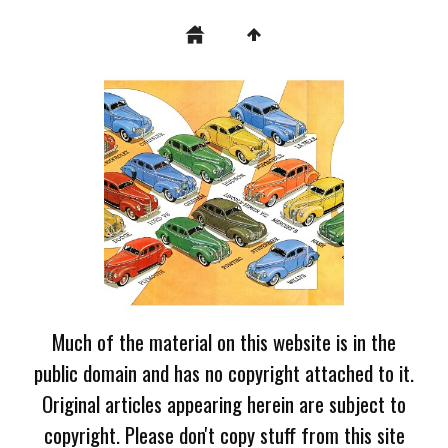
Much of the material on this website is in the
public domain and has no copyright attached to it.
Original articles appearing herein are subject to
copyright. Please don't copy stuff from this site