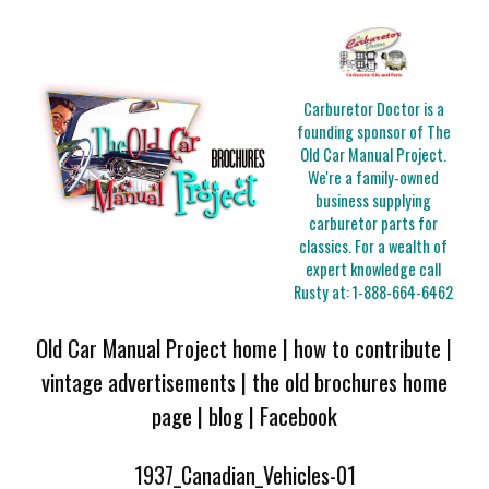
Carburetor Doctor is a
founding sponsor of The
Old Car Manual Project.
We're a family-owned
business supplying
carburetor parts for
classics. For a wealth of
expert knowledge call
Rusty at:
1-888-664-6462
Old Car Manual Project home
|
how to contribute
|
vintage advertisements
|
the old brochures home
page
|
blog
|
Facebook
1937_Canadian_Vehicles-01