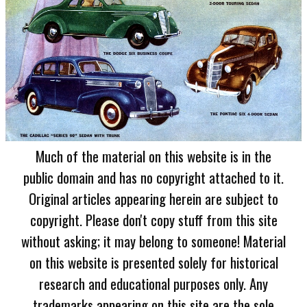
Much of the material on this website is in the
public domain and has no copyright attached to it.
Original articles appearing herein are subject to
copyright. Please don't copy stuff from this site
without asking; it may belong to someone! Material
on this website is presented solely for historical
research and educational purposes only. Any
trademarks appearing on this site are the sole