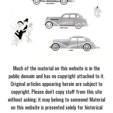
Much of the material on this website is in the
public domain and has no copyright attached to it.
Original articles appearing herein are subject to
copyright. Please don't copy stuff from this site
without asking; it may belong to someone! Material
on this website is presented solely for historical