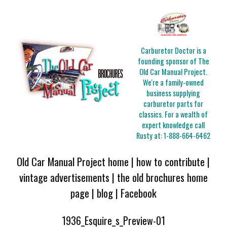
Carburetor Doctor is a
founding sponsor of The
Old Car Manual Project.
We're a family-owned
business supplying
carburetor parts for
classics. For a wealth of
expert knowledge call
Rusty at:
1-888-664-6462
Old Car Manual Project home
|
how to contribute
|
vintage advertisements
|
the old brochures home
page
|
blog
|
Facebook
1936_Esquire_s_Preview-01