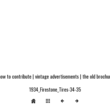
how to contribute
|
vintage advertisements
|
the old broch
1934_Firestone_Tires-34-35