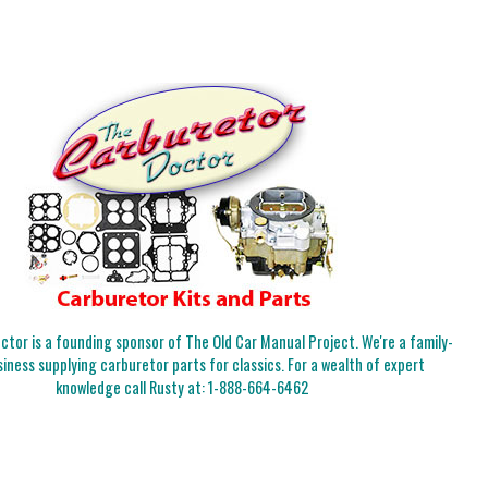
tor is a founding sponsor of The Old Car Manual Project. We're a family-
iness supplying carburetor parts for classics. For a wealth of expert
knowledge call Rusty at:
1-888-664-6462