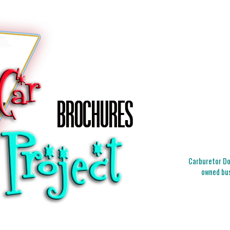
Carburetor Doc
owned bus