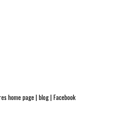
ures home page
|
blog
|
Facebook