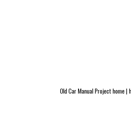
Old Car Manual Project home
|