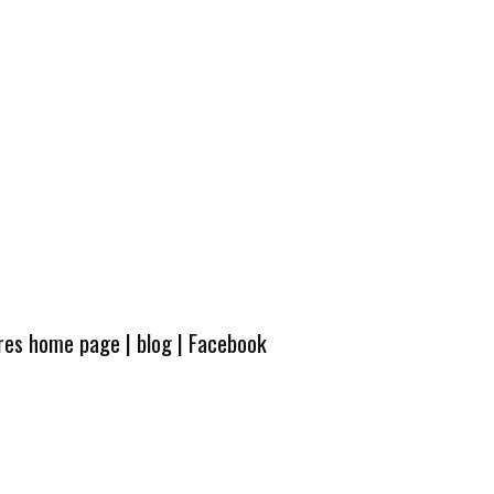
ures home page
|
blog
|
Facebook