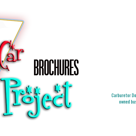
Carburetor Doc
owned bus