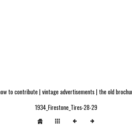
how to contribute
|
vintage advertisements
|
the old broch
1934_Firestone_Tires-28-29