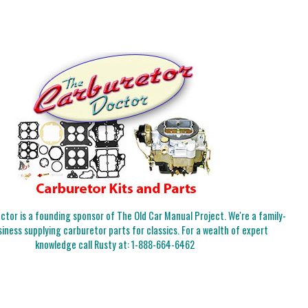
tor is a founding sponsor of The Old Car Manual Project. We're a family-
iness supplying carburetor parts for classics. For a wealth of expert
knowledge call Rusty at:
1-888-664-6462