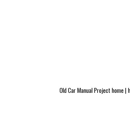
Old Car Manual Project home
|