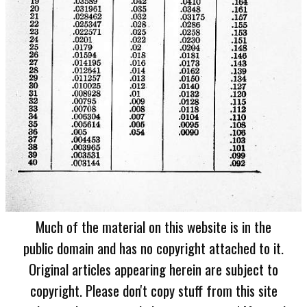
Much of the material on this website is in the
public domain and has no copyright attached to it.
Original articles appearing herein are subject to
copyright. Please don't copy stuff from this site