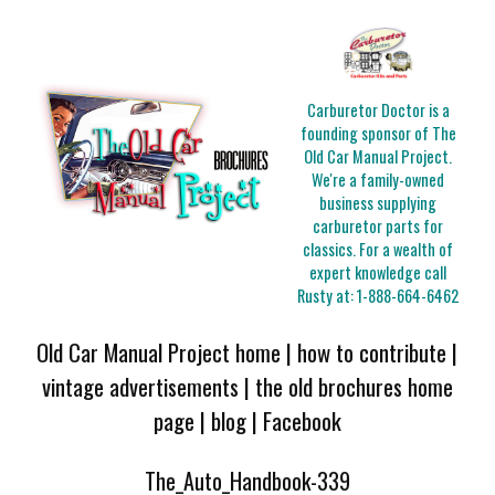
Carburetor Doctor is a
founding sponsor of The
Old Car Manual Project.
We're a family-owned
business supplying
carburetor parts for
classics. For a wealth of
expert knowledge call
Rusty at:
1-888-664-6462
Old Car Manual Project home
|
how to contribute
|
vintage advertisements
|
the old brochures home
page
|
blog
|
Facebook
The_Auto_Handbook-339